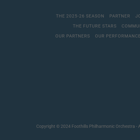
THE 2025-26 SEASON
PARTNER
J
THE FUTURE STARS
COMMUN
OUR PARTNERS
OUR PERFORMANCE
Copyright © 2024 Foothills Philharmonic Orchestra - A