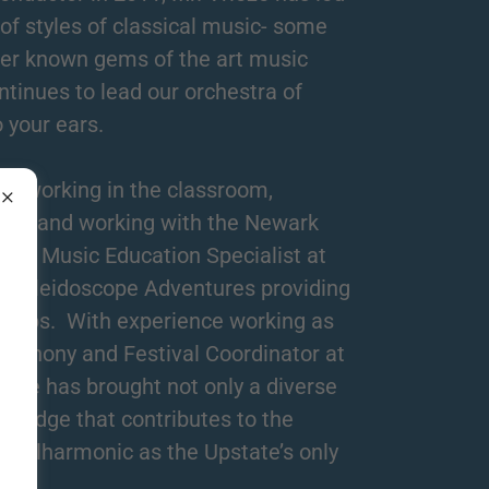
 of styles of classical music- some
er known gems of the art music
tinues to lead our orchestra of
o your ears.
r, working in the classroom,
ra, and working with the Newark
as a Music Education Specialist at
h Kaleidoscope Adventures providing
groups. With experience working as
mphony and Festival Coordinator at
eze has brought not only a diverse
owledge that contributes to the
 Philharmonic as the Upstate’s only