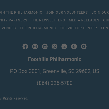
OIN THE PHILHARMONIC
JOIN OUR VOLUNTEERS
JOIN OUR
ITY PARTNERS
THE NEWSLETTERS
MEDIA RELEASES
OU
 VENUES
THE PHILHARMONIC
THE VISITOR CENTER
FUN
Foothills Philharmonic
PO Box 3001, Greenville, SC 29602, US
(864) 326-5780
ll Rights Reserved.