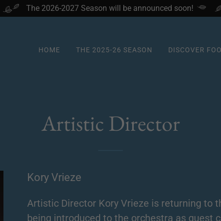
The 2026-2027 Season will be announced soon!
HOME
THE 2025-26 SEASON
DISCOVER FO
Artistic Director
Kory Vrieze
Artistic Director Kory Vrieze is returning to
being introduced to the orchestra as guest c