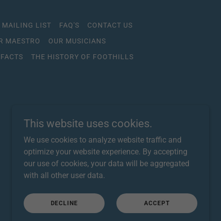
 MAILING LIST
FAQ'S
CONTACT US
R MAESTRO
OUR MUSICIANS
 FACTS
THE HISTORY OF FOOTHILLS
This website uses cookies.
We use cookies to analyze website traffic and
optimize your website experience. By accepting
our use of cookies, your data will be aggregated
with all other user data.
Powered by
DECLINE
ACCEPT