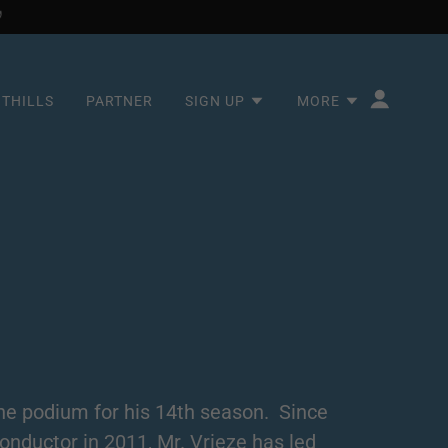
OTHILLS
PARTNER
SIGN UP
MORE
 the podium for his 14th season. Since
onductor in 2011, Mr. Vrieze has led